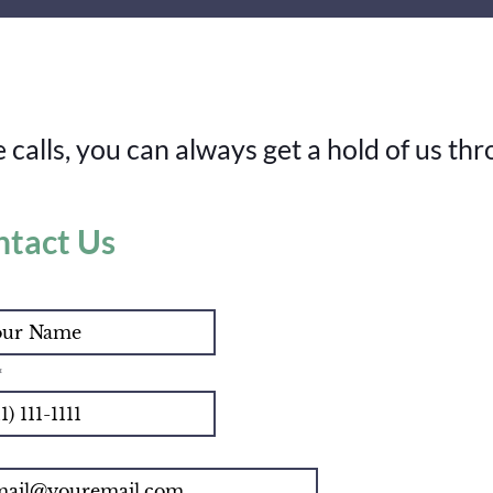
calls, you can always get a hold of us thr
ntact Us