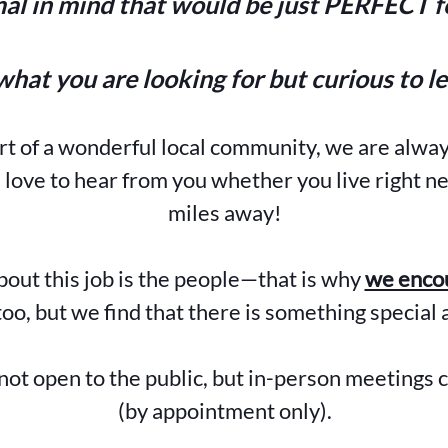
al in mind that would be just PERFECT fo
what you are looking for but curious to l
art of a wonderful local community, we are alwa
ove to hear from you whether you live right ne
miles away!
bout this job is the people—that is why
we encou
oo, but we find that there is something special 
not open to the public, but in-person meetings 
(by appointment only).