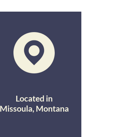
Located in
Missoula, Montana