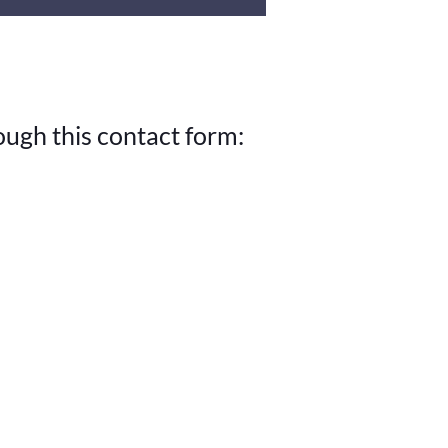
ough this contact form: