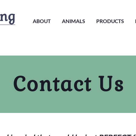
ing
ABOUT
ANIMALS
PRODUCTS
Contact Us