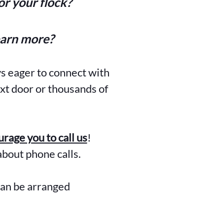
r your flock?
earn more?
ys eager to connect with
xt door or thousands of
rage you to call us
!
about phone calls.
can be arranged