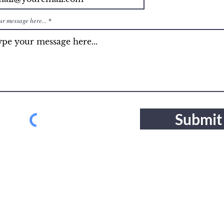
ur message here...
Submit