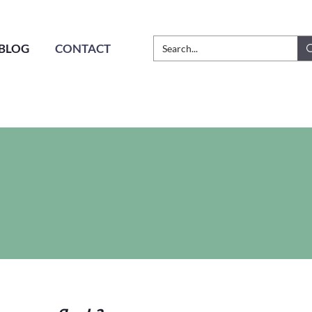
BLOG
CONTACT