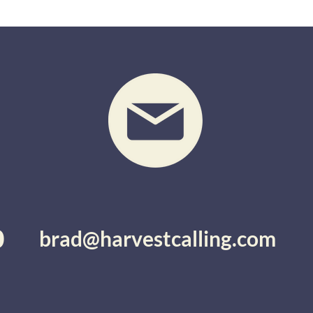
0
brad@harvestcalling.com