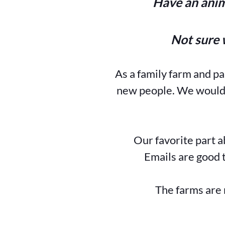
Have an anim
Not sure 
As a family farm and p
new people. We would l
Our favorite part a
Emails are good t
The farms are 