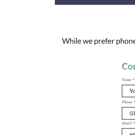
While we prefer phone 
Co
Name
Phone
Email