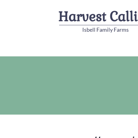
Harvest Call
Isbell Family Farms