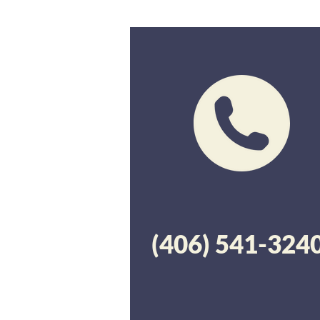
(406) 541-324