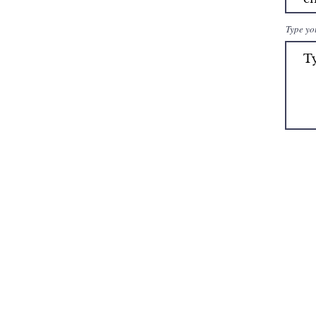
Type yo