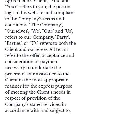
Agreements: "Client", "You" and
"Your" refers to you, the person
log on this website and compliant
to the Company’s terms and
conditions. "The Company",
"Ourselves", "We", "Our" and "Us",
refers to our Company. "Party",
"Parties", or "Us", refers to both the
Client and ourselves. All terms
refer to the offer, acceptance and
consideration of payment
necessary to undertake the
process of our assistance to the
Client in the most appropriate
manner for the express purpose
of meeting the Client’s needs in
respect of provision of the
Company’s stated services, in
accordance with and subject to,