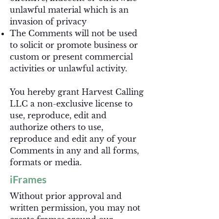
unlawful material which is an
invasion of privacy
The Comments will not be used
to solicit or promote business or
custom or present commercial
activities or unlawful activity.
You hereby grant Harvest Calling
LLC a non-exclusive license to
use, reproduce, edit and
authorize others to use,
reproduce and edit any of your
Comments in any and all forms,
formats or media.
iFrames
Without prior approval and
written permission, you may not