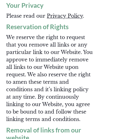
Your Privacy
Please read our
Privacy Policy
.
Reservation of Rights
We reserve the right to request
that you remove all links or any
particular link to our Website. You
approve to immediately remove
all links to our Website upon
request. We also reserve the right
to amen these terms and
conditions and it’s linking policy
at any time. By continuously
linking to our Website, you agree
to be bound to and follow these
linking terms and conditions.
Removal of links from our
website