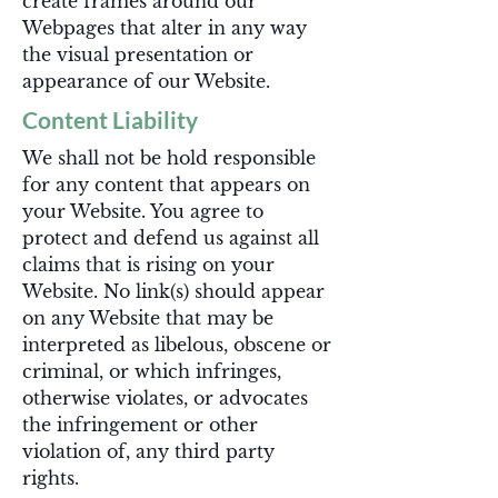
create frames around our
Webpages that alter in any way
the visual presentation or
appearance of our Website.
Content Liability
We shall not be hold responsible
for any content that appears on
your Website. You agree to
protect and defend us against all
claims that is rising on your
Website. No link(s) should appear
on any Website that may be
interpreted as libelous, obscene or
criminal, or which infringes,
otherwise violates, or advocates
the infringement or other
violation of, any third party
rights.