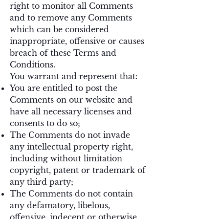
right to monitor all Comments
and to remove any Comments
which can be considered
inappropriate, offensive or causes
breach of these Terms and
Conditions.
You warrant and represent that:
You are entitled to post the
Comments on our website and
have all necessary licenses and
consents to do so;
The Comments do not invade
any intellectual property right,
including without limitation
copyright, patent or trademark of
any third party;
The Comments do not contain
any defamatory, libelous,
offensive, indecent or otherwise