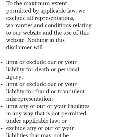
To the maximum extent
permitted by applicable law, we
exclude all representations,
warranties and conditions relating
to our website and the use of this
website. Nothing in this
disclaimer will:
limit or exclude our or your
liability for death or personal
injury;
limit or exclude our or your
liability for fraud or fraudulent
misrepresentation;
limit any of our or your liabilities
in any way that is not permitted
under applicable law; or
exclude any of our or your
liabilities that may not be