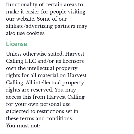
functionality of certain areas to
make it easier for people visiting
our website. Some of our
affiliate/advertising partners may
also use cookies.
License
Unless otherwise stated, Harvest
Calling LLC and/or its licensors
own the intellectual property
rights for all material on Harvest
Calling. All intellectual property
rights are reserved. You may
access this from Harvest Calling
for your own personal use
subjected to restrictions set in
these terms and conditions.
You must not: