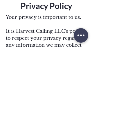
Privacy Policy
Your privacy is important to us.
It is Harvest Calling LLC's policy
to respect your privacy regarding
any information we may collect
from you across our
website,
http://www.harvestcalling
.com
, and other sites we own and
operate.
We only ask for personal
information when we truly need
it to provide a service to you. We
collect it by fair and lawful
means, with your knowledge and
consent. We also let you know
why we’re collecting it and how it