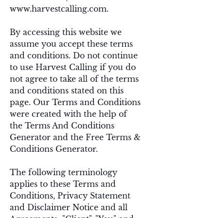
www.harvestcalling.com
.
By accessing this website we
assume you accept these terms
and conditions. Do not continue
to use Harvest Calling if you do
not agree to take all of the terms
and conditions stated on this
page. Our Terms and Conditions
were created with the help of
the
Terms And Conditions
Generator
and the
Free Terms &
Conditions Generator
.
The following terminology
applies to these Terms and
Conditions, Privacy Statement
and Disclaimer Notice and all