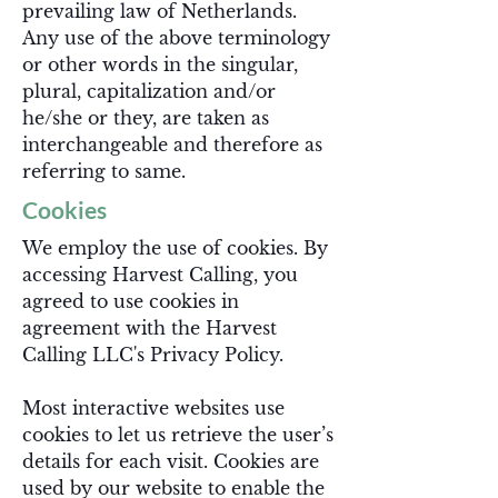
prevailing law of Netherlands.
Any use of the above terminology
or other words in the singular,
plural, capitalization and/or
he/she or they, are taken as
interchangeable and therefore as
referring to same.
Cookies
We employ the use of cookies. By
accessing Harvest Calling, you
agreed to use cookies in
agreement with the Harvest
Calling LLC's Privacy Policy.
Most interactive websites use
cookies to let us retrieve the user’s
details for each visit. Cookies are
used by our website to enable the