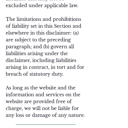
excluded under applicable law.
The limitations and prohibitions
of liability set in this Section and
elsewhere in this disclaimer: (a)
are subject to the preceding
paragraph; and (b) govern all
liabilities arising under the
disclaimer, including liabilities
arising in contract, in tort and for
breach of statutory duty.
As long as the website and the
information and services on the
website are provided free of
charge, we will not be liable for
any loss or damage of any nature.