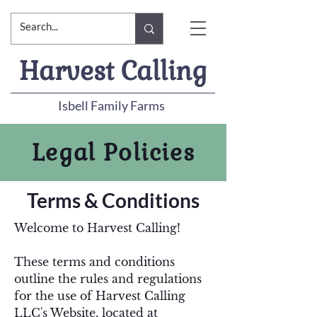
Harvest Calling
Isbell Family Farms
Legal Policies
Terms & Conditions
Welcome to Harvest Calling!
These terms and conditions
outline the rules and regulations
for the use of Harvest Calling
LLC's Website, located at