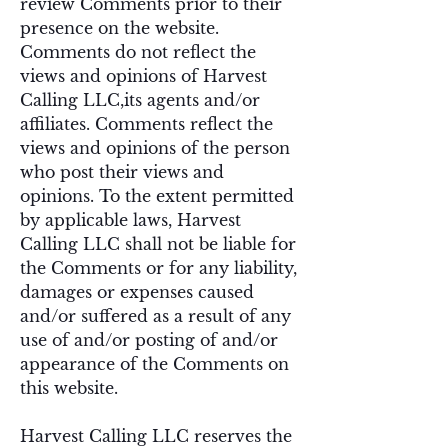
review Comments prior to their
presence on the website.
Comments do not reflect the
views and opinions of Harvest
Calling LLC,its agents and/or
affiliates. Comments reflect the
views and opinions of the person
who post their views and
opinions. To the extent permitted
by applicable laws, Harvest
Calling LLC shall not be liable for
the Comments or for any liability,
damages or expenses caused
and/or suffered as a result of any
use of and/or posting of and/or
appearance of the Comments on
this website.
Harvest Calling LLC reserves the