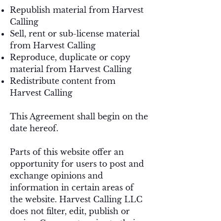
Republish material from Harvest
Calling
Sell, rent or sub-license material
from Harvest Calling
Reproduce, duplicate or copy
material from Harvest Calling
Redistribute content from
Harvest Calling
This Agreement shall begin on the
date hereof.
Parts of this website offer an
opportunity for users to post and
exchange opinions and
information in certain areas of
the website. Harvest Calling LLC
does not filter, edit, publish or