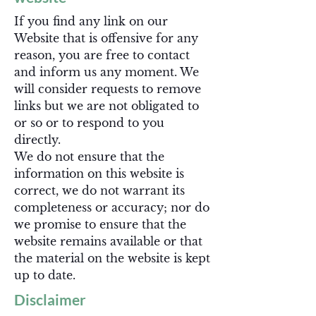
If you find any link on our
Website that is offensive for any
reason, you are free to contact
and inform us any moment. We
will consider requests to remove
links but we are not obligated to
or so or to respond to you
directly.
We do not ensure that the
information on this website is
correct, we do not warrant its
completeness or accuracy; nor do
we promise to ensure that the
website remains available or that
the material on the website is kept
up to date.
Disclaimer