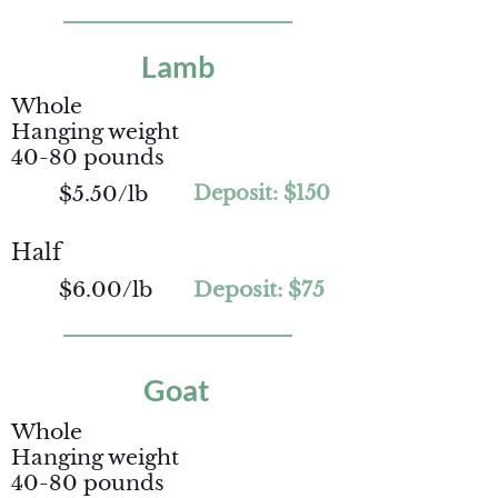
Lamb
Whole
Hanging weight
40-80 pounds
$5.50/lb
Deposit: $150
Half
$6.00/lb
Deposit: $75
Goat
Whole
Hanging weight
40-80 pounds