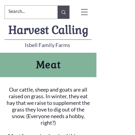
Harvest Calling
Isbell Family Farms
Meat
Our cattle, sheep and goats are all
raised on grass. In winter, they eat
hay that we raise to supplement the
grass they love to dig out of the
snow. (Everyone needs a hobby,
right?)