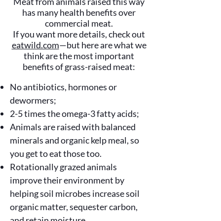
Meat from animals raised this way
has many health benefits over
commercial meat.
If you want more details, check out
eatwild.com
—but here are what we
think are the most important
benefits of grass-raised meat:
No antibiotics, hormones or
dewormers;
2-5 times the omega-3 fatty acids;
Animals are raised with balanced
minerals and organic kelp meal, so
you get to eat those too.
Rotationally grazed animals
improve their environment by
helping soil microbes increase soil
organic matter, sequester carbon,
and retain moisture.