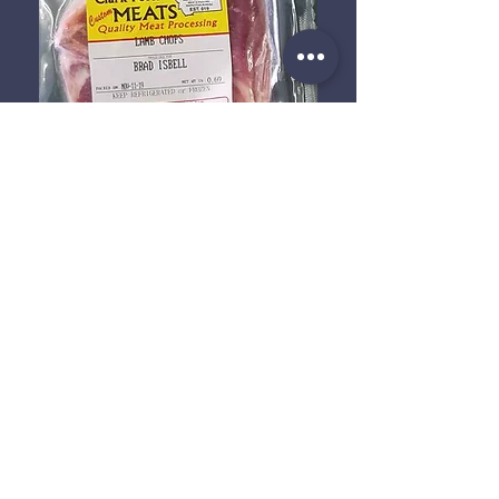
We work with Clark Fork Meats
and School House Meats to bring
you the most delicious beef, lamb,
and goat meat! Given that we are
a family farm, meat is butchered
seasonally and availability
depends entirely on our herds.
Whether you are asking for
yourself or for a local restaurant,