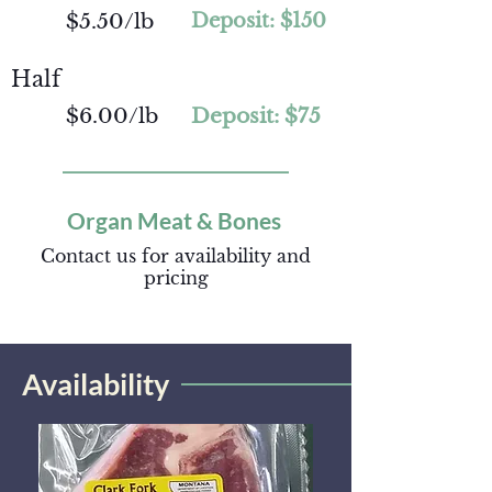
$5.50/lb
Deposit: $150
Half
$6.00/lb
Deposit: $75
Organ Meat & Bones
Contact us for availability and
pricing
Availability