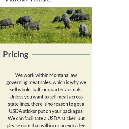
Pricing
We work within Montana law
governing meat sales, which is why we
sell whole, half, or quarter animals.
Unless you want to sell meat across
state lines, there is no reason to get a
USDA sticker put on your packages.
We can facilitate a USDA sticker, but
please note that will incur an extra fee