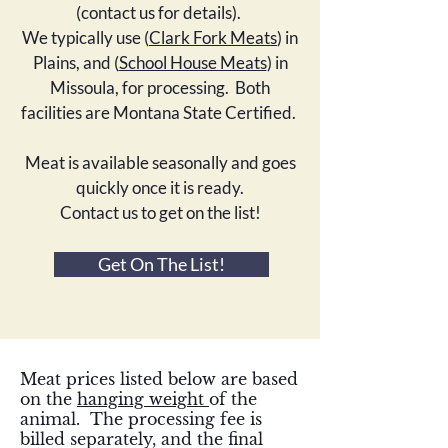
(contact us for details).
We typically use (
Clark Fork Meats
) in
Plains, and (
School House Meats
) in
Missoula, for processing. Both
facilities are Montana State Certified.
Meat is available seasonally and goes
quickly once it is ready.
Contact us to get on the list!
Get On The List!
Meat prices listed below are based
on the
hanging weight
of the
animal. The processing fee is
billed separately, and the final