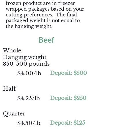
frozen product are in freezer
wrapped packages based on your
cutting preferences. The final
packaged weight is not equal to
the hanging weight.
Beef
Whole
Hanging weight
350-500 pounds
$4.00/lb
Deposit: $500
Half
$4.25/lb
Deposit: $250
Quarter
$4.50/lb
Deposit: $125