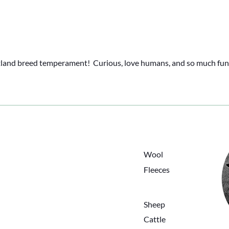
tland breed temperament!  Curious, love humans, and so much fun
ing
HOME
ANIMALS
Wool
ABOUT
Fleeces
BLOG
PRODUCTS
CONTACT
Sheep
Cattle