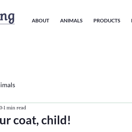
ing
ABOUT
ANIMALS
PRODUCTS
imals
20
1 min read
ur coat, child!