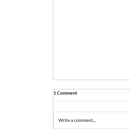
1 Comment
Write a comment...
Working Like A Dog