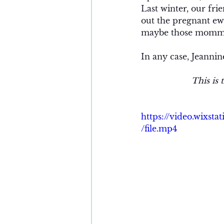
Last winter, our fr
out the pregnant ewe
maybe those momma
In any case, Jeannin
This is 
https://video.wixs
/file.mp4