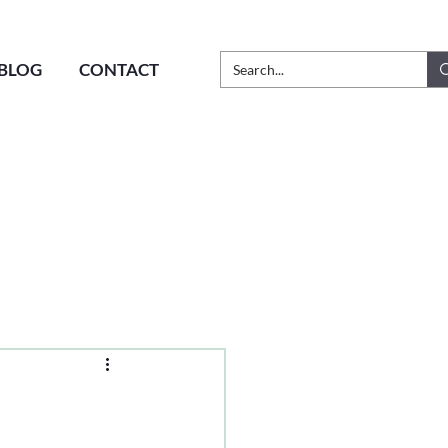
BLOG
CONTACT