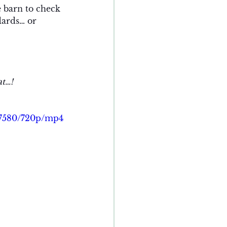
e barn to check 
dards… or 
at…!
c7580/720p/mp4