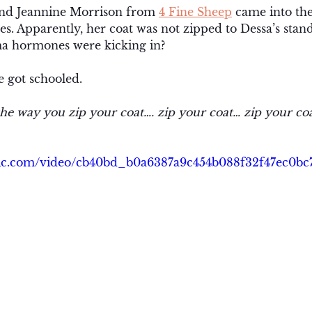
iend Jeannine Morrison from 
4 Fine Sheep
 came into th
s. Apparently, her coat was not zipped to Dessa’s stan
 hormones were kicking in? 
e got schooled. 
the way you zip your coat…. zip your coat… zip your co
tatic.com/video/cb40bd_b0a6387a9c454b088f32f47ec0b