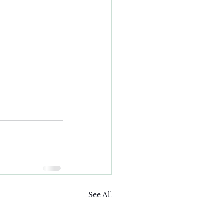
See All