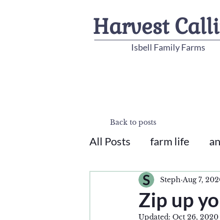
Harvest Call
Isbell Family Farms
Back to posts
All Posts
farm life
an
Steph
Aug 7, 20
Zip up yo
Updated:
Oct 26, 2020