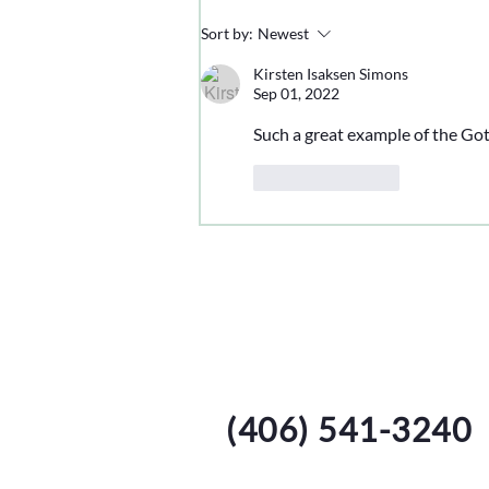
Sort by:
Newest
Kirsten Isaksen Simons
Sep 01, 2022
Such a great example of the Go
Like
Reply
Harvest Call
Isbell Family Farms
(406) 541-3240