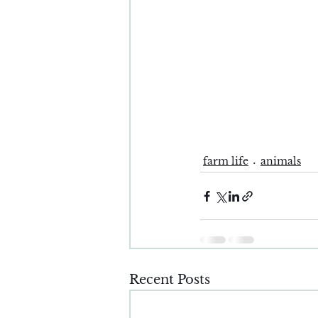
farm life
animals
Recent Posts