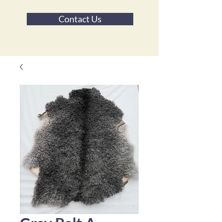
Contact Us