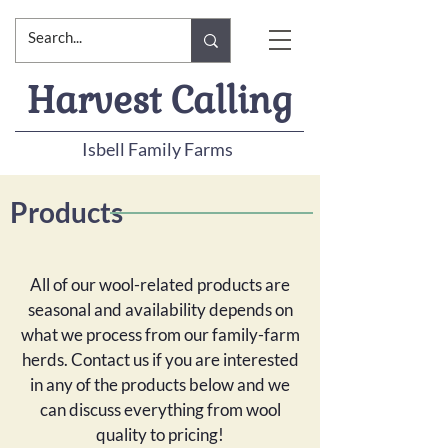
Harvest Calling
Isbell Family Farms
Products
All of our wool-related products are
seasonal and availability depends on
what we process from our family-farm
herds. Contact us if you are interested
in any of the products below and we
can discuss everything from wool
quality to pricing!