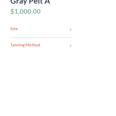
Gray Pelt A
Price
$1,000.00
Size
Tanning Method