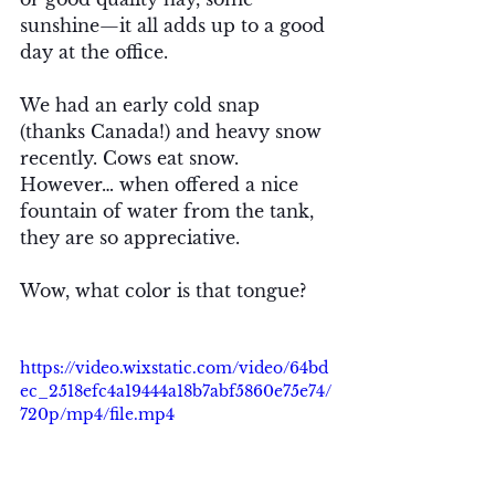
sunshine—it all adds up to a good 
day at the office. 
We had an early cold snap 
(thanks Canada!) and heavy snow 
recently. Cows eat snow. 
However… when offered a nice 
fountain of water from the tank, 
they are so appreciative. 
Wow, what color is that tongue? 
https://video.wixstatic.com/video/64bd
ec_2518efc4a19444a18b7abf5860e75e74/
720p/mp4/file.mp4