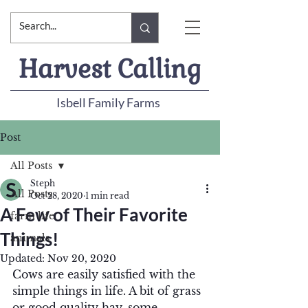
Harvest Calling
Isbell Family Farms
Post
All Posts
Steph
All Posts
Oct 28, 2020
1 min read
A Few of Their Favorite
farm life
Things!
animals
Updated:
Nov 20, 2020
Cows are easily satisfied with the 
simple things in life. A bit of grass 
or good quality hay, some 