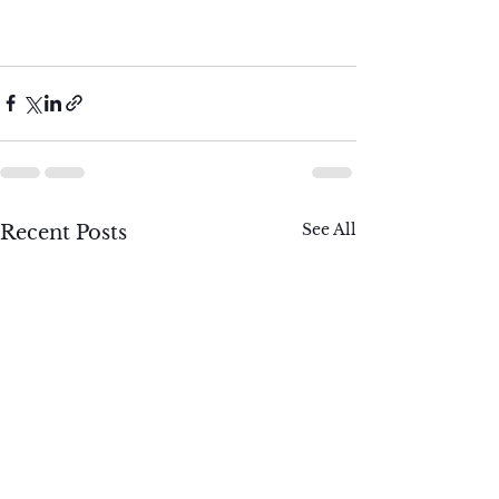
See All
Recent Posts