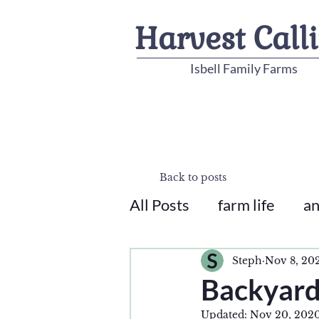
Harvest Call
Isbell Family Farms
Back to posts
All Posts
farm life
an
Steph
Nov 8, 20
Backyard
Updated:
Nov 20, 202