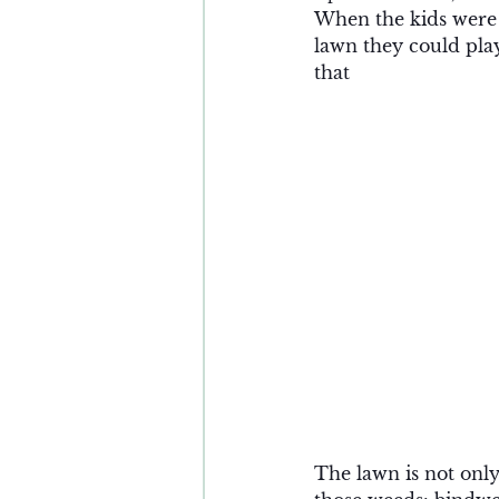
When the kids were y
lawn they could play
that 
The lawn is not only