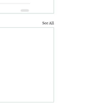
See All