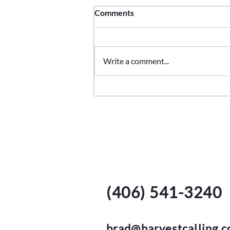
Comments
Clover Time
Write a comment...
Harvest Call
Isbell Family Farms
(406) 541-3240
brad@harvestcalling.