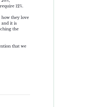
 20%, 
require 12%. 
, how they love 
and it is 
ching the 
ntion that we 