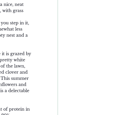
 nice, neat 
 with grass 
ou step in it, 
mewhat less 
ty nest and a 
 it is grazed by 
pretty white 
 of the lawn, 
ed clover and 
  This summer 
unflowers and 
s a delectable 
 of protein in 