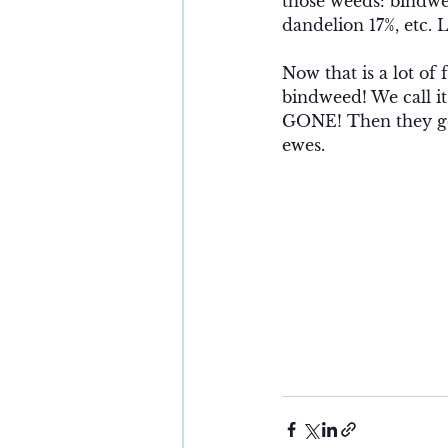
those weeds: bindwe
dandelion 17%, etc. 
Now that is a lot of
bindweed! We call it
GONE! Then they get
ewes. 