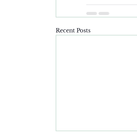
Recent Posts