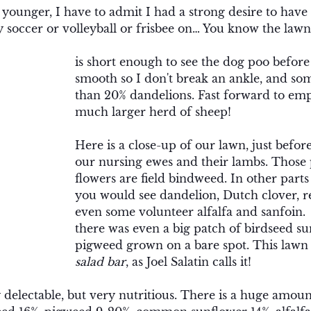
ounger, I have to admit I had a strong desire to have a
 soccer or volleyball or frisbee on… You know the lawn,
is short enough to see the dog poo before y
smooth so I don't break an ankle, and so
than 20% dandelions. Fast forward to emp
much larger herd of sheep!
Here is a close-up of our lawn, just before
our nursing ewes and their lambs. Those 
flowers are field bindweed. In other parts
you would see dandelion, Dutch clover, r
even some volunteer alfalfa and sanfoin.
there was even a big patch of birdseed s
pigweed grown on a bare spot. This lawn i
salad bar
, as Joel Salatin calls it! 
 delectable, but very nutritious. There is a huge amount