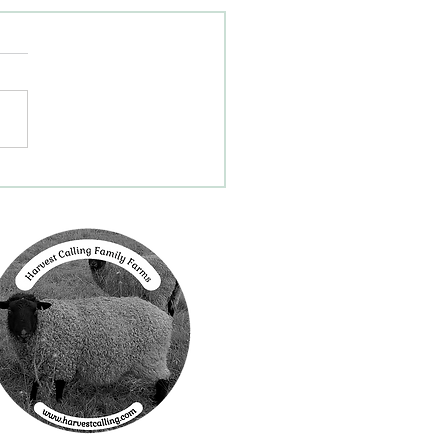
Program