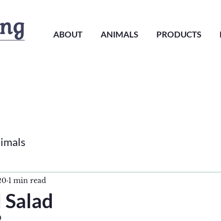
ing
ABOUT
ANIMALS
PRODUCTS
imals
20
1 min read
 Salad
0