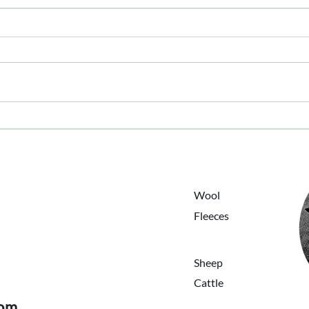
The 
Hot - Forecast Hotter
ing
HOME
ANIMALS
Wool
ABOUT
Fleeces
BLOG
PRODUCTS
CONTACT
Sheep
Cattle
com