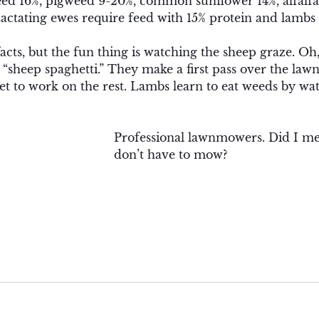
ed 16%, pigweed 9-20%, common sunflower 14%, alfalfa
Lactating ewes require feed with 15% protein and lambs 
 facts, but the fun thing is watching the sheep graze. Oh
 “sheep spaghetti.” They make a first pass over the lawn 
 to work on the rest. Lambs learn to eat weeds by wat
Professional lawnmowers. Did I me
don’t have to mow?  