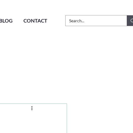
BLOG
CONTACT