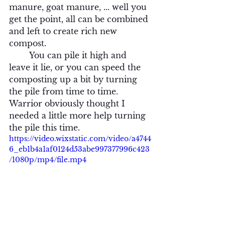
manure, goat manure, ... well you 
get the point, all can be combined 
and left to create rich new 
compost.
	You can pile it high and 
leave it lie, or you can speed the 
composting up a bit by turning 
the pile from time to time.  
Warrior obviously thought I 
needed a little more help turning 
the pile this time.
https://video.wixstatic.com/video/a4744
6_eb1b4a1af0124d53abe997377996c423
/1080p/mp4/file.mp4