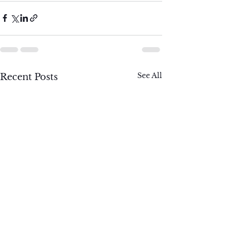
See All
Recent Posts