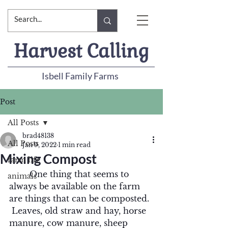
Harvest Calling
Isbell Family Farms
Post
All Posts
brad48138
All Posts
Jan 9, 2022
1 min read
Mixing Compost
farm life
	One thing that seems to 
animals
always be available on the farm 
are things that can be composted. 
 Leaves, old straw and hay, horse 
manure, cow manure, sheep 