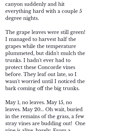
canyon suddenly and hit 
everything hard with a couple 5 
degree nights. 
The grape leaves were still green!  
I managed to harvest half the 
grapes while the temperature 
plummeted, but didn't mulch the 
trunks. I hadn't ever had to 
protect these Concorde vines 
before. They leaf out late, so I 
wasn't worried until I noticed the 
bark coming off the big trunks.  
May 1, no leaves. May 15, no 
leaves. May 20... Oh wait, buried 
in the remains of the grass, a few 
stray vines are budding out!  One 
vine is alive, barely. From a 