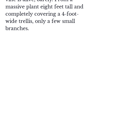
massive plant eight feet tall and 
completely covering a 4-foot-
wide trellis, only a few small 
branches. 