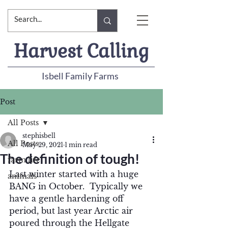
Harvest Calling
Isbell Family Farms
Post
All Posts
stephisbell
All Posts
May 29, 2021
1 min read
The definition of tough!
farm life
Last winter started with a huge 
animals
BANG in October.  Typically we 
have a gentle hardening off 
period, but last year Arctic air 
poured through the Hellgate 