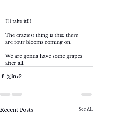
I'll take it!!!  
The craziest thing is this: there 
are four blooms coming on. 
We are gonna have some grapes 
after all. 
See All
Recent Posts