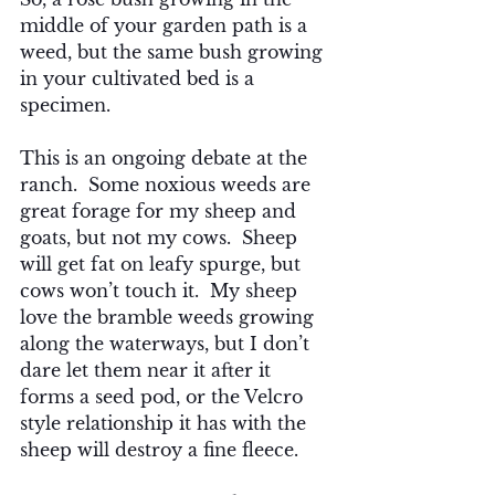
middle of your garden path is a 
weed, but the same bush growing 
in your cultivated bed is a 
specimen.
This is an ongoing debate at the 
ranch.  Some noxious weeds are 
great forage for my sheep and 
goats, but not my cows.  Sheep 
will get fat on leafy spurge, but 
cows won’t touch it.  My sheep 
love the bramble weeds growing 
along the waterways, but I don’t 
dare let them near it after it 
forms a seed pod, or the Velcro 
style relationship it has with the 
sheep will destroy a fine fleece.