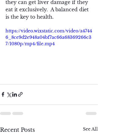
they can get liver damage if they 
eat it exclusively.  A balanced diet 
is the key to health.
https://video.wixstatic.com/video/a4744
6_8ce9d2e948a04bf7ac66a68369266c3
7/1080p/mp4/file.mp4
See All
Recent Posts