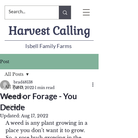
Harvest Calling
Isbell Family Farms
Post
All Posts
brad48138
All Posts
Jul 17, 2022
1 min read
Weed or Forage - You
farm life
Decide
animals
Updated:
Aug 17, 2022
A weed is any plant growing in a 
place you don’t want it to grow.  
So, a rose bush growing in the 