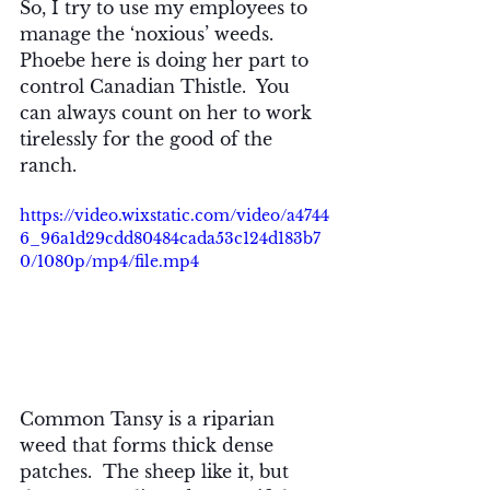
So, I try to use my employees to 
manage the ‘noxious’ weeds.  
Phoebe here is doing her part to 
control Canadian Thistle.  You 
can always count on her to work 
tirelessly for the good of the 
ranch.
https://video.wixstatic.com/video/a4744
6_96a1d29cdd80484cada53c124d183b7
0/1080p/mp4/file.mp4
Common Tansy is a riparian 
weed that forms thick dense 
patches.  The sheep like it, but 